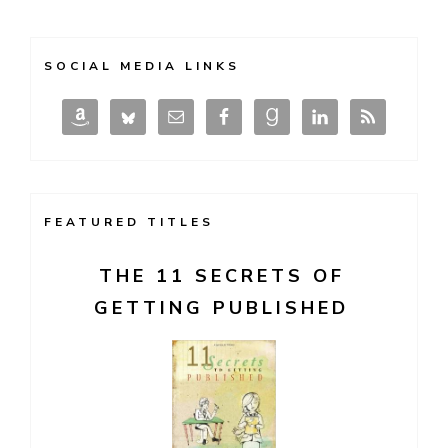
SOCIAL MEDIA LINKS
FEATURED TITLES
THE 11 SECRETS OF
GETTING PUBLISHED