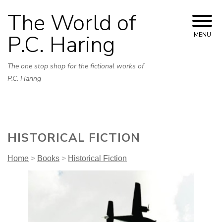
Skip
The World of
to
content
P.C. Haring
MENU
The one stop shop for the fictional works of
P.C. Haring
HISTORICAL FICTION
Home
>
Books
>
Historical Fiction