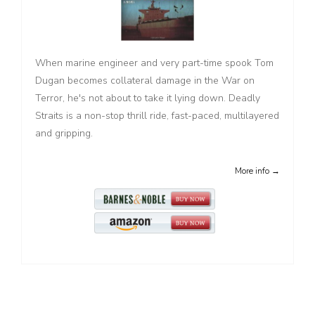
When marine engineer and very part-time spook Tom
Dugan becomes collateral damage in the War on
Terror, he's not about to take it lying down. Deadly
Straits is a non-stop thrill ride, fast-paced, multilayered
and gripping.
More info →