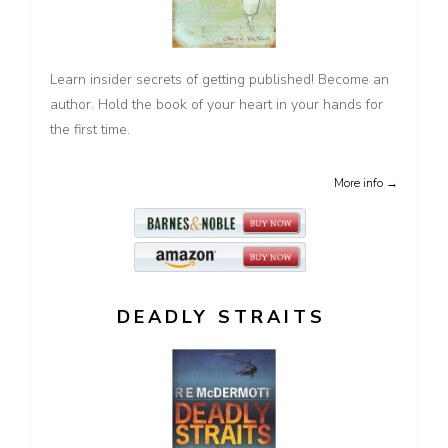
Learn insider secrets of getting published! Become an
author. Hold the book of your heart in your hands for
the first time.
More info →
DEADLY STRAITS