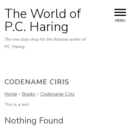
Skip
The World of
to
content
P.C. Haring
MENU
The one stop shop for the fictional works of
P.C. Haring
CODENAME CIRIS
Home
>
Books
>
Codename Ciris
This is a test
Nothing Found