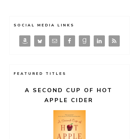
SOCIAL MEDIA LINKS
FEATURED TITLES
A SECOND CUP OF HOT
APPLE CIDER