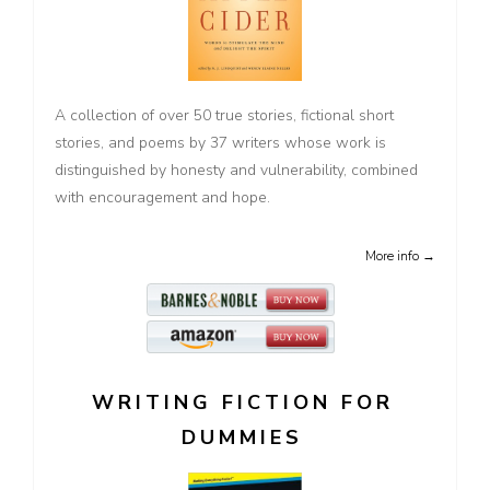
A collection of over 50 true stories, fictional short
stories, and poems by 37 writers whose work is
distinguished by honesty and vulnerability, combined
with encouragement and hope.
More info →
WRITING FICTION FOR
DUMMIES