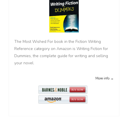
The Most Wished For book in the Fiction Writing
Reference category on Amazon is Writing Fiction for
Dummies, the complete guide for writing and selling
your novel.
More info →