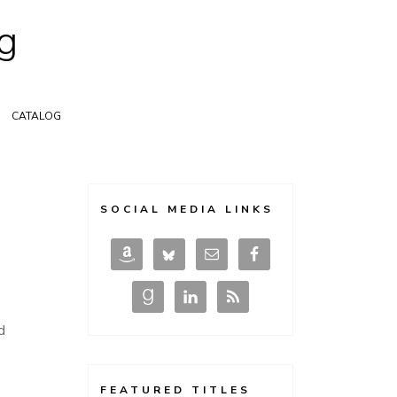
g
CATALOG
SOCIAL MEDIA LINKS
d
FEATURED TITLES