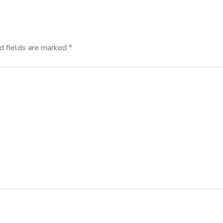
d fields are marked
*