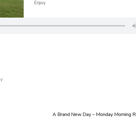
Enjoy
ay
A Brand New Day – Monday Morning 