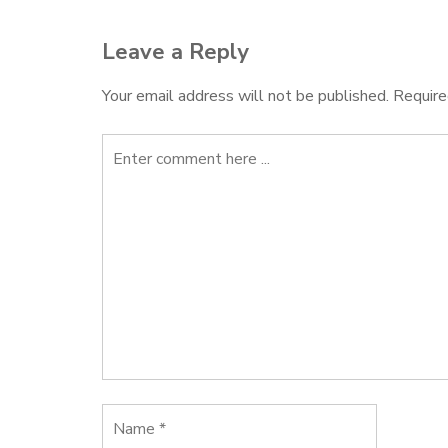
Leave a Reply
Your email address will not be published.
Require