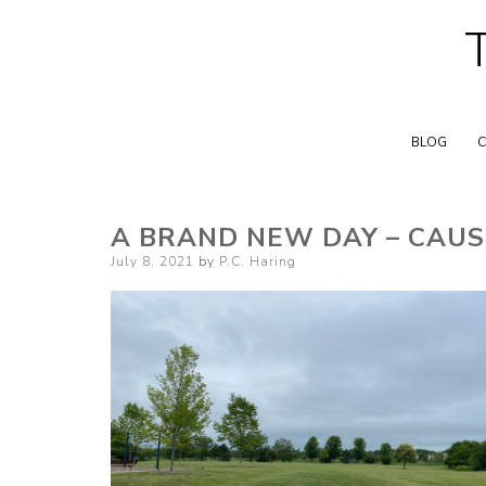
BLOG
C
A BRAND NEW DAY – CAUS
Posted
July 8, 2021
by
P.C. Haring
on