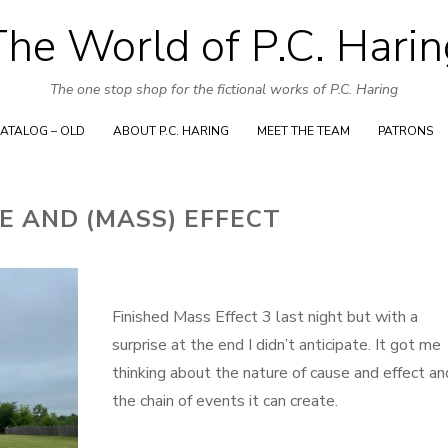
Skip
The World of P.C. Harin
to
content
The one stop shop for the fictional works of P.C. Haring
ATALOG – OLD
ABOUT P.C. HARING
MEET THE TEAM
PATRONS
E AND (MASS) EFFECT
Finished Mass Effect 3 last night but with a
surprise at the end I didn’t anticipate. It got me
thinking about the nature of cause and effect an
the chain of events it can create.