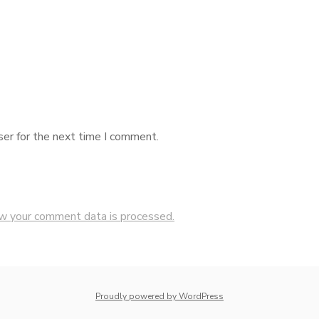
ser for the next time I comment.
w your comment data is processed.
Proudly powered by WordPress