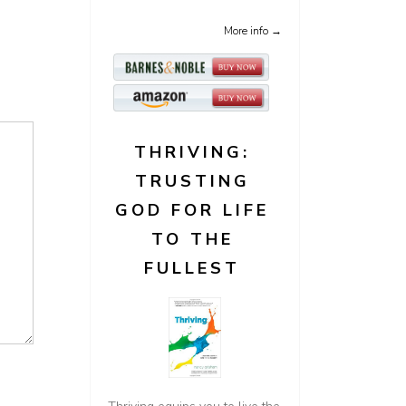
More info →
THRIVING:
TRUSTING
GOD FOR LIFE
TO THE
FULLEST