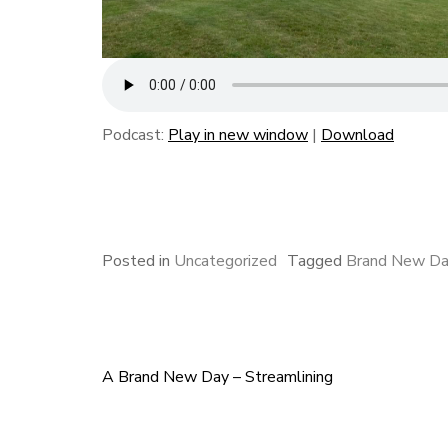
Podcast:
Play in new window
|
Download
F
B
L
E
S
a
l
i
m
h
c
u
n
a
a
e
e
k
i
r
Posted in
Uncategorized
Tagged
Brand New D
b
s
e
l
e
o
k
d
o
y
I
k
n
A Brand New Day – Streamlining
Post
navigation