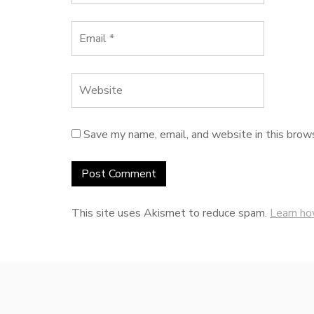
Save my name, email, and website in this brow
This site uses Akismet to reduce spam.
Learn ho