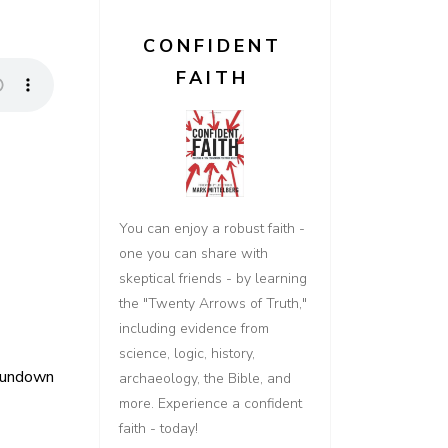
CONFIDENT
FAITH
You can enjoy a robust faith -
one you can share with
skeptical friends - by learning
the "Twenty Arrows of Truth,"
including evidence from
science, logic, history,
Rundown
archaeology, the Bible, and
more. Experience a confident
faith - today!