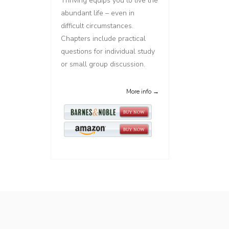
Thriving equips you to live the
abundant life – even in
difficult circumstances.
Chapters include practical
questions for individual study
or small group discussion.
More info →