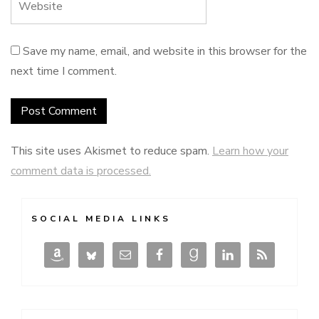
Save my name, email, and website in this browser for the
next time I comment.
This site uses Akismet to reduce spam.
Learn how your
comment data is processed.
SOCIAL MEDIA LINKS