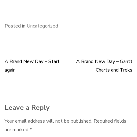
F
B
L
E
S
a
l
i
m
h
c
u
n
a
a
e
e
k
i
r
Posted in
Uncategorized
b
s
e
l
e
o
k
d
o
y
I
k
n
A Brand New Day – Start
A Brand New Day – Gantt
Post
again
Charts and Treks
navigation
Leave a Reply
Your email address will not be published.
Required fields
are marked
*