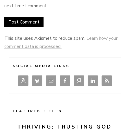
next time I comment.
This site uses Akismet to reduce spam.
Learn how your
comment data is processed.
SOCIAL MEDIA LINKS
FEATURED TITLES
THRIVING: TRUSTING GOD