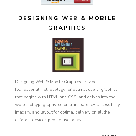
DESIGNING WEB & MOBILE
GRAPHICS
Designing Web & Mobile Graphics provides
foundational methodology for optimal use of graphics
that begins with HTML and CSS, and delves into the
worlds of typography, color, transparency, accessibility,
imagery, and layout for optimal delivery on all the
different devices people use today.
More info →