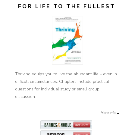
FOR LIFE TO THE FULLEST
Thriving equips you to live the abundant life – even in
difficult circumstances. Chapters include practical
questions for individual study or small group
discussion.
More info →