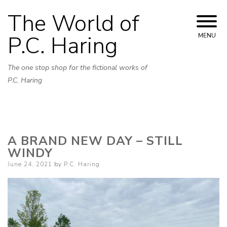
Skip
The World of
to
content
P.C. Haring
MENU
The one stop shop for the fictional works of
P.C. Haring
A BRAND NEW DAY – STILL
WINDY
Posted
June 24, 2021
by
P.C. Haring
on