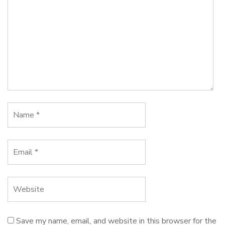
Save my name, email, and website in this browser for the