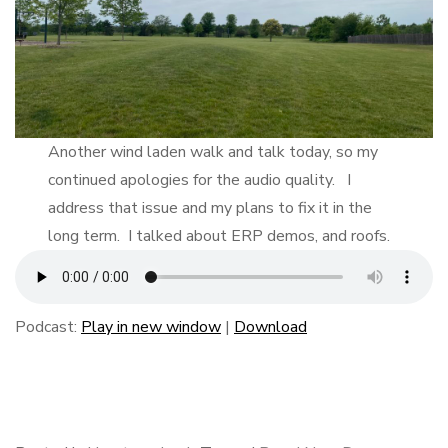
Another wind laden walk and talk today, so my
continued apologies for the audio quality. I
address that issue and my plans to fix it in the
long term. I talked about ERP demos, and roofs.
Podcast:
Play in new window
|
Download
F
B
L
E
S
a
l
i
m
h
c
u
n
a
a