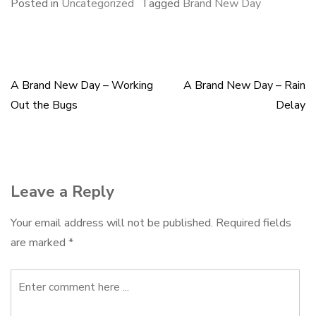
e
e
k
i
r
Posted in
Uncategorized
Tagged
Brand New Day
b
s
e
l
e
o
k
d
o
y
I
k
n
A Brand New Day – Working
A Brand New Day – Rain
Post
Out the Bugs
Delay
navigation
Leave a Reply
Your email address will not be published.
Required fields
are marked
*