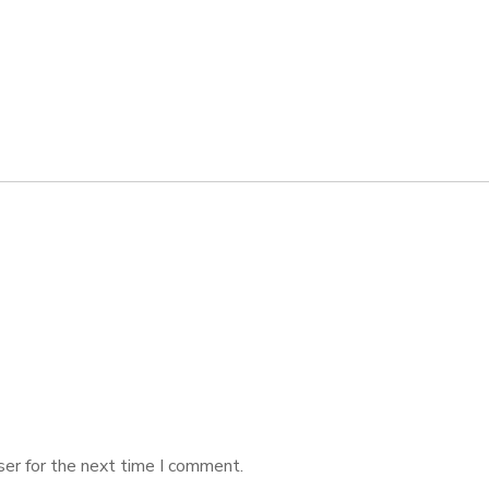
ser for the next time I comment.