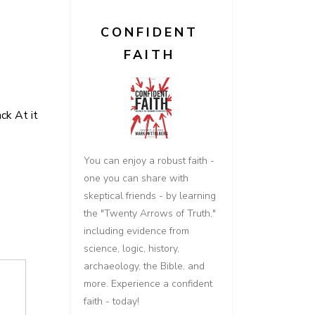
CONFIDENT
FAITH
k At it
You can enjoy a robust faith -
one you can share with
skeptical friends - by learning
the "Twenty Arrows of Truth,"
including evidence from
science, logic, history,
archaeology, the Bible, and
more. Experience a confident
faith - today!