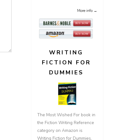
More info →
WRITING
FICTION FOR
DUMMIES
The Most Wished For book in
the Fiction Writing Reference
category on Amazon is
Writing Fiction for Dummies,