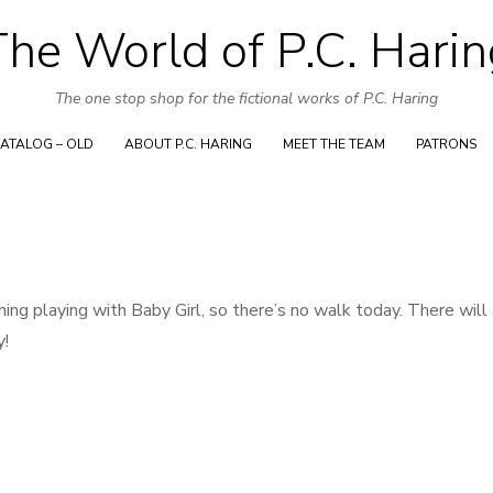
Skip
The World of P.C. Harin
to
content
The one stop shop for the fictional works of P.C. Haring
ATALOG – OLD
ABOUT P.C. HARING
MEET THE TEAM
PATRONS
ing playing with Baby Girl, so there’s no walk today. There will
y!