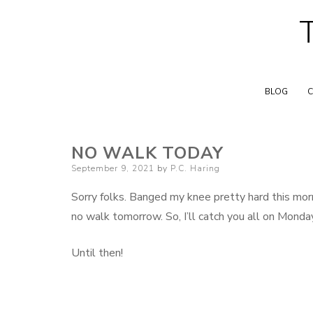
BLOG
C
NO WALK TODAY
Posted
September 9, 2021
by
P.C. Haring
on
Sorry folks. Banged my knee pretty hard this morn
no walk tomorrow. So, I’ll catch you all on Monda
Until then!
F
B
L
E
S
a
l
i
m
h