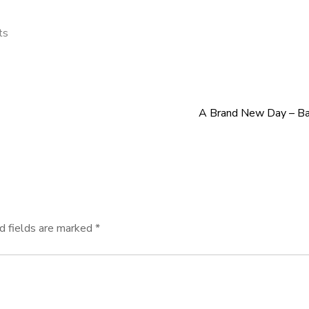
ts
A Brand New Day – Bac
d fields are marked
*