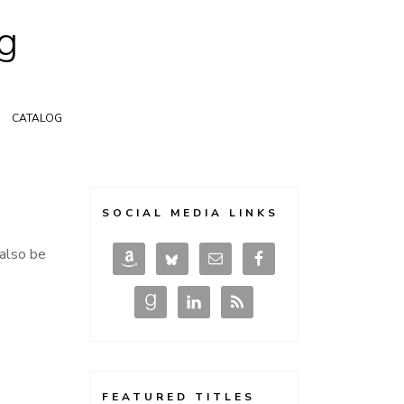
g
CATALOG
SOCIAL MEDIA LINKS
 also be
FEATURED TITLES