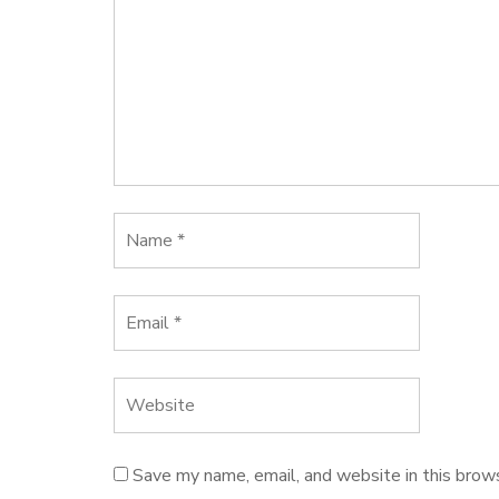
Save my name, email, and website in this brow