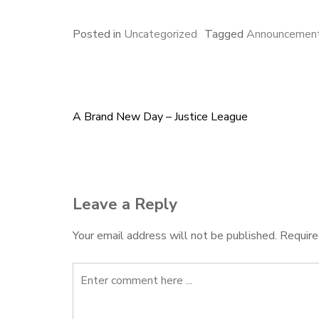
c
u
n
a
a
e
e
k
i
r
Posted in
Uncategorized
Tagged
Announcemen
b
s
e
l
e
o
k
d
o
y
I
k
n
A Brand New Day – Justice League
Post
navigation
Leave a Reply
Your email address will not be published.
Require