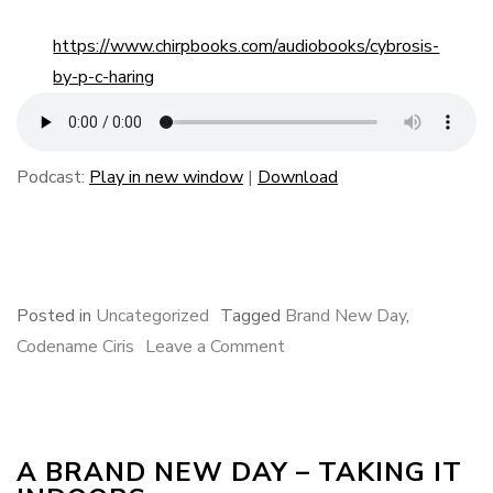
https://www.chirpbooks.com/audiobooks/cybrosis-
by-p-c-haring
Podcast:
Play in new window
|
Download
F
B
L
E
S
a
l
i
m
h
c
u
n
a
a
e
e
k
i
r
Posted in
Uncategorized
Tagged
Brand New Day
,
b
s
e
l
e
on
Codename Ciris
Leave a Comment
o
k
d
A
o
y
I
Brand
k
n
New
A BRAND NEW DAY – TAKING IT
Day