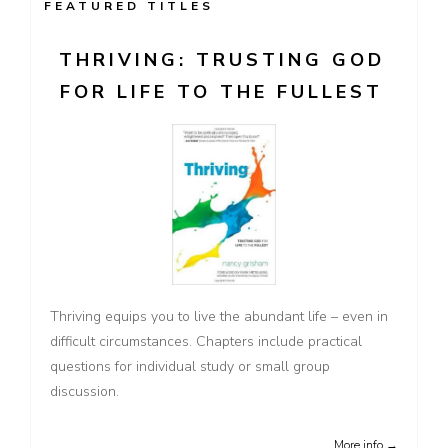
FEATURED TITLES
THRIVING: TRUSTING GOD
FOR LIFE TO THE FULLEST
Thriving equips you to live the abundant life – even in
difficult circumstances. Chapters include practical
questions for individual study or small group
discussion.
More info →