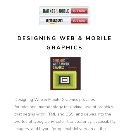
DESIGNING WEB & MOBILE
GRAPHICS
Designing Web & Mobile Graphics provides
foundational methodology for optimal use of graphics
that begins with HTML and CSS, and delves into the
worlds of typography, color, transparency, accessibility,
imagery, and layout for optimal delivery on all the