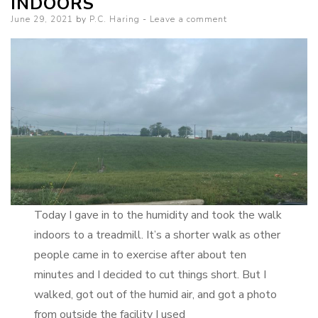
INDOORS
–
Posted
June 29, 2021
by
P.C. Haring
Leave a comment
Surprise
on
Cybrosis
Promotion
Today I gave in to the humidity and took the walk
indoors to a treadmill. It’s a shorter walk as other
people came in to exercise after about ten
minutes and I decided to cut things short. But I
walked, got out of the humid air, and got a photo
from outside the facility I used