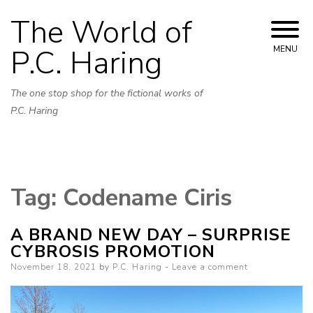
Skip
The World of
to
content
P.C. Haring
MENU
The one stop shop for the fictional works of
P.C. Haring
Tag:
Codename Ciris
A BRAND NEW DAY – SURPRISE
CYBROSIS PROMOTION
Posted
November 18, 2021
by
P.C. Haring
Leave a comment
on