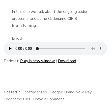
In this one we talk about the ongoing audio
problems, and some Codename CIRIS
Brainstorming.
Enjoy!
Podcast:
Play in new window
|
Download
F
B
L
E
S
a
l
i
m
h
c
u
n
a
a
e
e
k
i
r
Posted in
Uncategorized
Tagged
Brand New Day
,
b
s
e
l
e
on
Codename Ciris
Leave a Comment
o
k
d
A
o
y
I