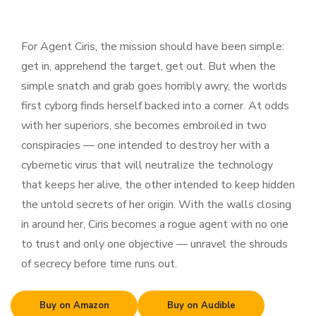
For Agent Ciris, the mission should have been simple:
get in, apprehend the target, get out. But when the
simple snatch and grab goes horribly awry, the worlds
first cyborg finds herself backed into a corner. At odds
with her superiors, she becomes embroiled in two
conspiracies — one intended to destroy her with a
cybernetic virus that will neutralize the technology
that keeps her alive, the other intended to keep hidden
the untold secrets of her origin. With the walls closing
in around her, Ciris becomes a rogue agent with no one
to trust and only one objective — unravel the shrouds
of secrecy before time runs out.
Buy on Amazon
Buy on Audible