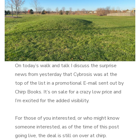
On today’s walk and talk I discuss the surprise
news from yesterday that Cybrosis was at the
top of the list in a promotional E-mail sent out by
Chirp Books. It’s on sale for a crazy low price and
I’m excited for the added visibility.
For those of you interested, or who might know
someone interested, as of the time of this post
going live, the deal is still on over at chirp.