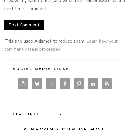
Save my name, email, and website in this browser for the
next time I comment.
This site uses Akismet to reduce spam.
Learn how your
comment data is processed.
SOCIAL MEDIA LINKS
FEATURED TITLES
A SECOND CUP OF HOT