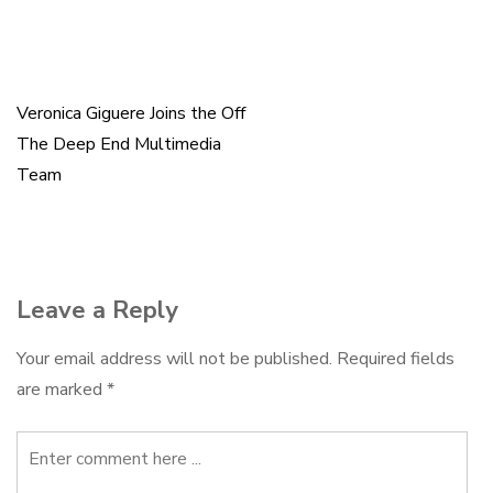
b
s
e
l
e
o
k
d
o
y
I
k
n
Veronica Giguere Joins the Off
Post
The Deep End Multimedia
navigation
Team
Leave a Reply
Your email address will not be published.
Required fields
are marked
*