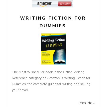
WRITING FICTION FOR
DUMMIES
The Most Wished For book in the Fiction Writing
Reference category on Amazon is Writing Fiction for
Dummies, the complete guide for writing and selling
your novel.
More info →