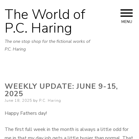
Skip
The World of
to
content
P.C. Haring
MENU
The one stop shop for the fictional works of
P.C. Haring
WEEKLY UPDATE: JUNE 9-15,
2025
Posted
June 18, 2025
by
P.C. Haring
on
Happy Fathers day!
The first full week in the month is always a little odd for
me in that my day job gets a little busier than normal. That