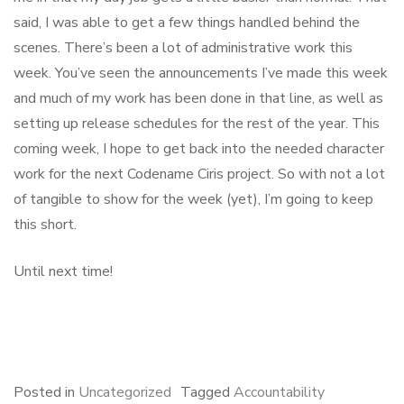
said, I was able to get a few things handled behind the
scenes. There’s been a lot of administrative work this
week. You’ve seen the announcements I’ve made this week
and much of my work has been done in that line, as well as
setting up release schedules for the rest of the year. This
coming week, I hope to get back into the needed character
work for the next Codename Ciris project. So with not a lot
of tangible to show for the week (yet), I’m going to keep
this short.
Until next time!
F
B
L
E
S
a
l
i
m
h
c
u
n
a
a
e
e
k
i
r
Posted in
Uncategorized
Tagged
Accountability