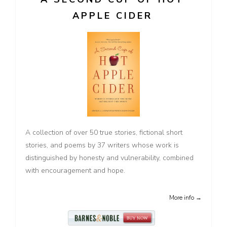
APPLE CIDER
A collection of over 50 true stories, fictional short
stories, and poems by 37 writers whose work is
distinguished by honesty and vulnerability, combined
with encouragement and hope.
More info →