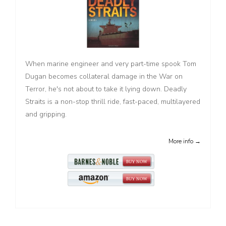
When marine engineer and very part-time spook Tom
Dugan becomes collateral damage in the War on
Terror, he's not about to take it lying down. Deadly
Straits is a non-stop thrill ride, fast-paced, multilayered
and gripping.
More info →