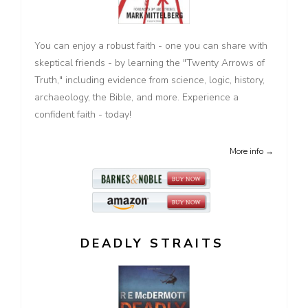
You can enjoy a robust faith - one you can share with
skeptical friends - by learning the "Twenty Arrows of
Truth," including evidence from science, logic, history,
archaeology, the Bible, and more. Experience a
confident faith - today!
More info →
DEADLY STRAITS