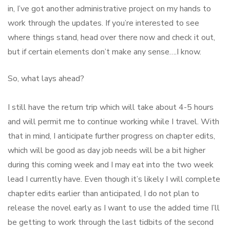
in, I’ve got another administrative project on my hands to
work through the updates. If you’re interested to see
where things stand, head over there now and check it out,
but if certain elements don’t make any sense….I know.
So, what lays ahead?
I still have the return trip which will take about 4-5 hours
and will permit me to continue working while I travel. With
that in mind, I anticipate further progress on chapter edits,
which will be good as day job needs will be a bit higher
during this coming week and I may eat into the two week
lead I currently have. Even though it’s likely I will complete
chapter edits earlier than anticipated, I do not plan to
release the novel early as I want to use the added time I’ll
be getting to work through the last tidbits of the second