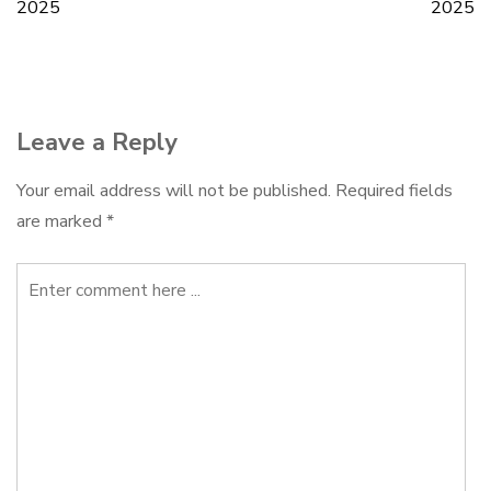
2025
2025
navigation
Leave a Reply
Your email address will not be published.
Required fields
are marked
*