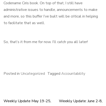
Codename Ciris book. On top of that, I still have
administrative issues to handle, announcements to make
and more, so this buffer I’ve built will be critical in helping
to facilitate that as well.
So, that’s it from me for now. I’ll catch you all later!
F
B
L
E
S
a
l
i
m
h
c
u
n
a
a
e
e
k
i
r
Posted in
Uncategorized
Tagged
Accountability
b
s
e
l
e
o
k
d
o
y
I
k
n
Weekly Update May 19-25,
Weekly Update: June 2-8,
Post