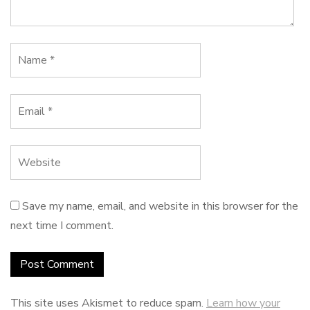
Save my name, email, and website in this browser for the
next time I comment.
This site uses Akismet to reduce spam.
Learn how your