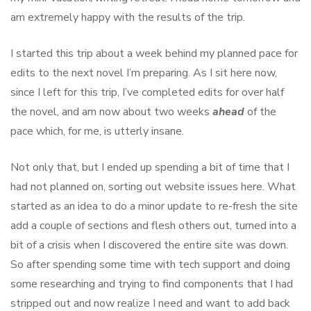
am extremely happy with the results of the trip.
I started this trip about a week behind my planned pace for
edits to the next novel I’m preparing. As I sit here now,
since I left for this trip, I’ve completed edits for over half
the novel, and am now about two weeks
ahead
of the
pace which, for me, is utterly insane.
Not only that, but I ended up spending a bit of time that I
had not planned on, sorting out website issues here. What
started as an idea to do a minor update to re-fresh the site
add a couple of sections and flesh others out, turned into a
bit of a crisis when I discovered the entire site was down.
So after spending some time with tech support and doing
some researching and trying to find components that I had
stripped out and now realize I need and want to add back