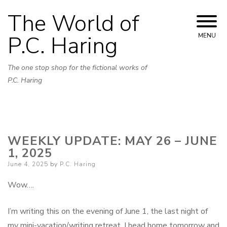
Skip
The World of
to
content
P.C. Haring
MENU
The one stop shop for the fictional works of
P.C. Haring
WEEKLY UPDATE: MAY 26 – JUNE
1, 2025
Posted
June 4, 2025
by
P.C. Haring
on
Wow….
I’m writing this on the evening of June 1, the last night of
my mini-vacation/writing retreat. I head home tomorrow and