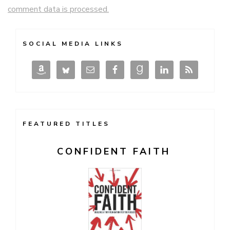
comment data is processed.
SOCIAL MEDIA LINKS
FEATURED TITLES
CONFIDENT FAITH